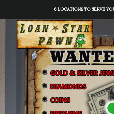
Skip
6 LOCATIONS TO SERVE YOU
to
content