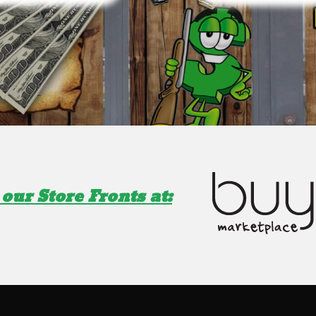
our Store Fronts at: