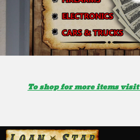
To shop for more items visit 