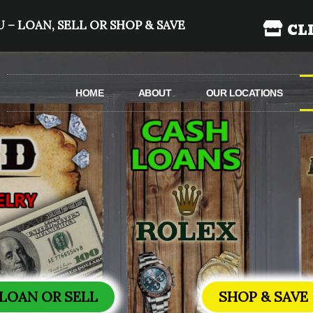
 – LOAN, SELL OR SHOP & SAVE
CL
HOME
ABOUT
OUR LOCATIONS
LOAN OR SELL
SHOP & SAVE