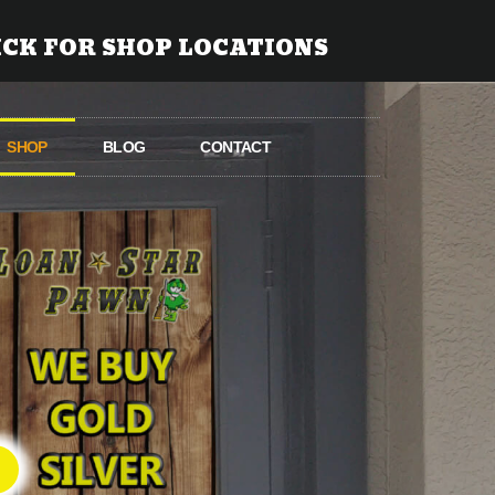
ICK FOR SHOP LOCATIONS
SHOP
BLOG
CONTACT