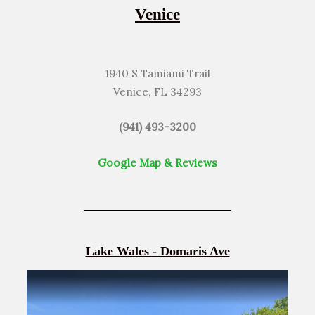
Venice
1940 S Tamiami Trail
Venice, FL 34293
(941) 493-3200
Google Map & Reviews
Lake Wales - Domaris Ave