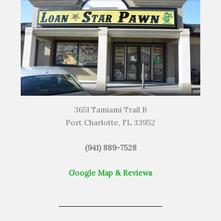
3651 Tamiami Trail B
Port Charlotte, FL 33952
(941) 889-7528
Google Map & Reviews