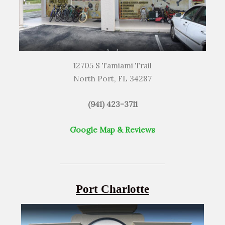
12705 S Tamiami Trail
North Port, FL 34287
(941) 423-3711
Google Map & Reviews
Port Charlotte