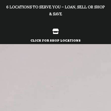
Skip
6 LOCATIONS TO SERVE YOU – LOAN, SELL OR SHOP
to
& SAVE
content
CLICK FOR SHOP LOCATIONS