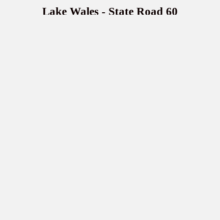
Lake Wales - State Road 60
112 State Road 60 W
Lake Wales, FL 33853
(863) 679-9800