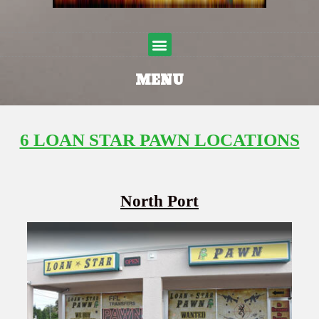
Menu
MENU
6 LOAN STAR PAWN LOCATIONS
North Port