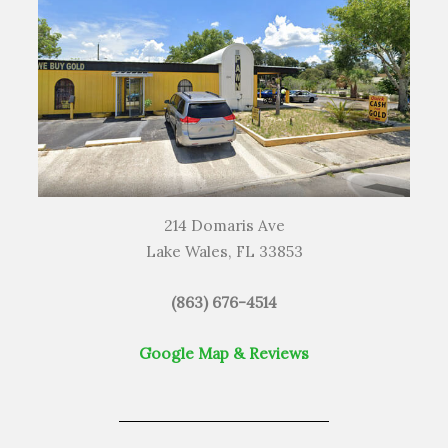
214 Domaris Ave
Lake Wales, FL 33853
(863) 676-4514
Google Map & Reviews